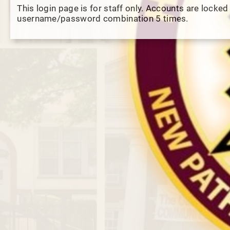
This login page is for staff only. Accounts are locked
username/password combination 5 times.