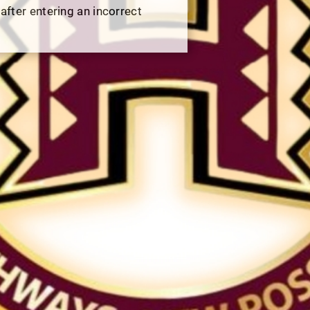
 after entering an incorrect