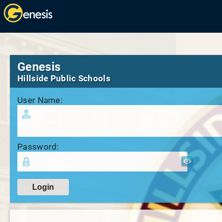
Genesis
Hillside Public Schools
User Name:
Password: