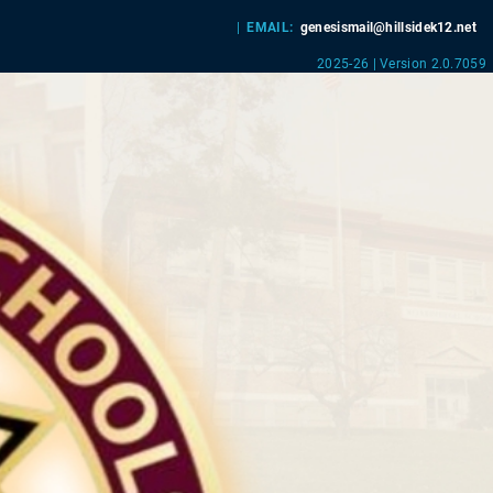
|
EMAIL:
genesismail@hillsidek12.net
2025-26 | Version 2.0.7059